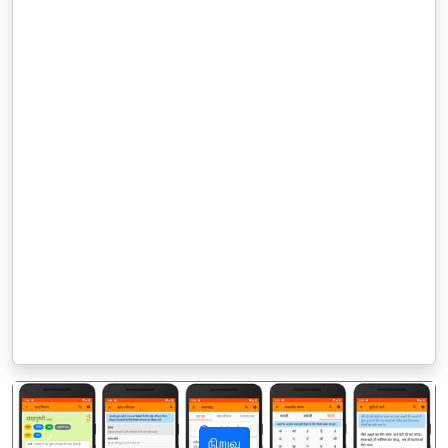
நிறுவு