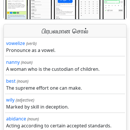
पिछला
अगला
பிரபலமான சொல்
vowelize
(verb)
Pronounce as a vowel.
nanny
(noun)
A woman who is the custodian of children.
best
(noun)
The supreme effort one can make.
wily
(adjective)
Marked by skill in deception.
abidance
(noun)
Acting according to certain accepted standards.