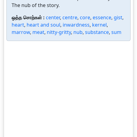
The nub of the story.
ஒத்த சொற்கள் :
center
,
centre
,
core
,
essence
,
gist
,
heart
,
heart and soul
,
inwardness
,
kernel
,
marrow
,
meat
,
nitty-gritty
,
nub
,
substance
,
sum