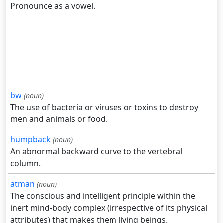
Pronounce as a vowel.
bw
(noun)
The use of bacteria or viruses or toxins to destroy
men and animals or food.
humpback
(noun)
An abnormal backward curve to the vertebral
column.
atman
(noun)
The conscious and intelligent principle within the
inert mind-body complex (irrespective of its physical
attributes) that makes them living beings.